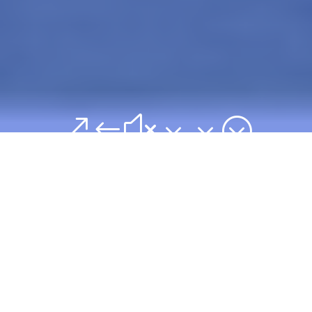
&#x33;
"We are committed
to training and
preparing godly
leaders to meet the
needs of the
growing Church in
Nigeria and in