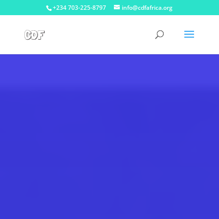
+234 703-225-8797
info@cdfafrica.org