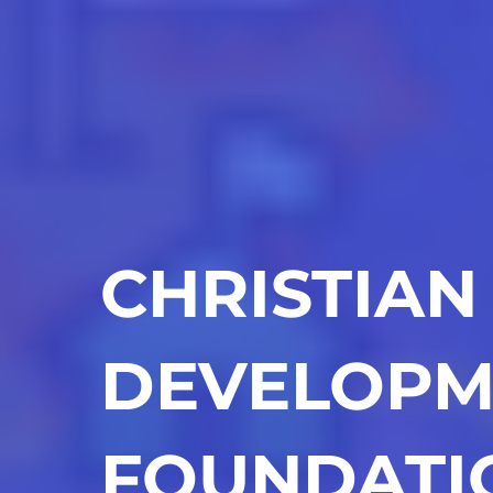
CHRISTIAN
DEVELOPM
FOUNDATI