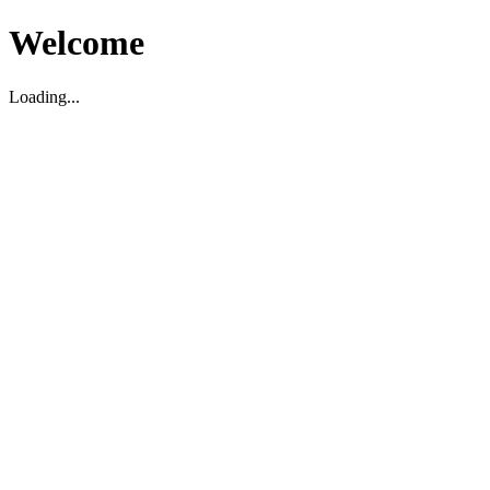
Welcome
Loading...